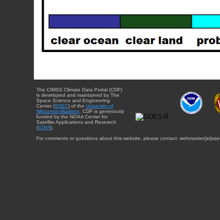
The CIMSS Climate Data Portal (CDP)
is developed and maintained by The
Space Science and Engineering
Center (
SSEC
) of the
University of
Wisconsin-Madison
. CDP is generously
funded by the NOAA Center for
Satellite Applications and Research
(
STAR
).
For comments or questions about this website, please contact: webmaster{at}sse