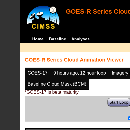
GOES-R Series Cloud
Home
Baseline
Analyses
GOES-R Series Cloud Animation Viewer
GOES-17
9 hours ago, 12 hour loop
Imagery 
Baseline Cloud Mask (BCM)
*GOES-17 is beta maturity
Start Loop