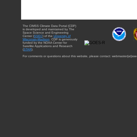
The CIMSS Climate Data Portal (CDP)
is developed and maintained by The
Space Science and Engineering
Center (
SSEC
) of the
University of
Wisconsin-Madison
. CDP is generously
funded by the NOAA Center for
Satellite Applications and Research
(
STAR
).
For comments or questions about this website, please contact: webmaster{at}sse