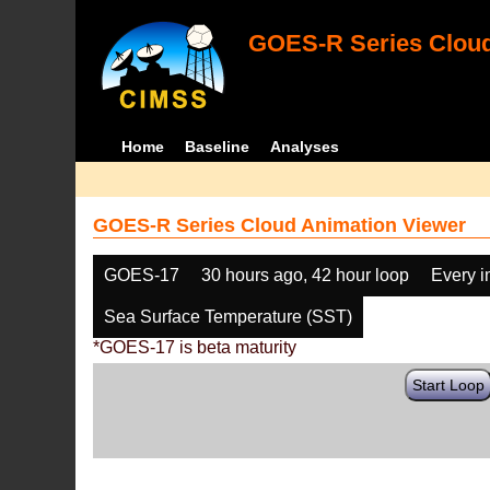
GOES-R Series Cloud
Home
Baseline
Analyses
GOES-R Series Cloud Animation Viewer
GOES-17
30 hours ago, 42 hour loop
Every 
Sea Surface Temperature (SST)
*GOES-17 is beta maturity
Start Loop