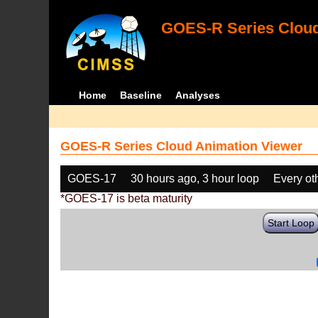
GOES-R Series Cloud
Home
Baseline
Analyses
GOES-R Series Cloud Animation Viewer
GOES-17
30 hours ago, 3 hour loop
Every ot
*GOES-17 is beta maturity
Start Loop