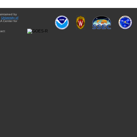
aintained by
e
University of
A Center for
act: