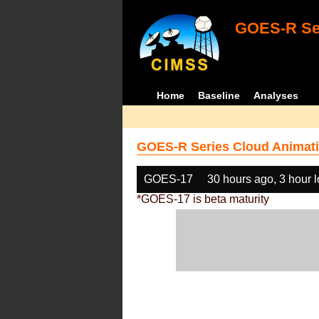
GOES-R Ser
Home
Baseline
Analyses
GOES-R Series Cloud Animati
GOES-17
30 hours ago, 3 hour 
*GOES-17 is beta maturity