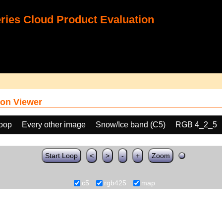
ies Cloud Product Evaluation
on Viewer
loop
Every other image
Snow/Ice band (C5)
RGB 4_2_5
Start Loop
<
>
-
+
Zoom
c5
rgb425
map