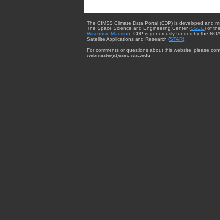
The CIMSS Climate Data Portal (CDP) is developed and m
The Space Science and Engineering Center (
SSEC
) of th
Wisconsin-Madison
. CDP is generously funded by the NOA
Satellite Applications and Research (
STAR
).
For comments or questions about this website, please cont
webmaster{at}ssec.wisc.edu