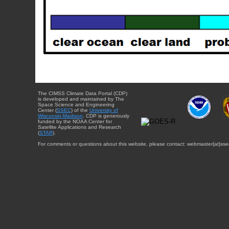
The CIMSS Climate Data Portal (CDP)
is developed and maintained by The
Space Science and Engineering
Center (
SSEC
) of the
University of
Wisconsin-Madison
. CDP is generously
funded by the NOAA Center for
Satellite Applications and Research
(
STAR
).
For comments or questions about this website, please contact: webmaster{at}sse