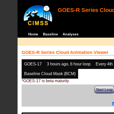
GOES-R Series Cloud
Home
Baseline
Analyses
GOES-R Series Cloud Animation Viewer
GOES-17
3 hours ago, 6 hour loop
Every 4th
Baseline Cloud Mask (BCM)
*GOES-17 is beta maturity
Start Loop