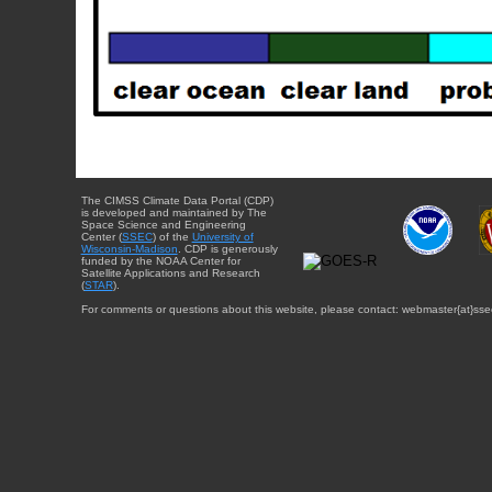
The CIMSS Climate Data Portal (CDP)
is developed and maintained by The
Space Science and Engineering
Center (
SSEC
) of the
University of
Wisconsin-Madison
. CDP is generously
funded by the NOAA Center for
Satellite Applications and Research
(
STAR
).
For comments or questions about this website, please contact: webmaster{at}sse