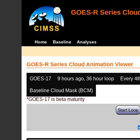
GOES-R Series Cloud
Home
Baseline
Analyses
GOES-R Series Cloud Animation Viewer
GOES-17
9 hours ago, 36 hour loop
Every 4t
Baseline Cloud Mask (BCM)
*GOES-17 is beta maturity
Start Loop