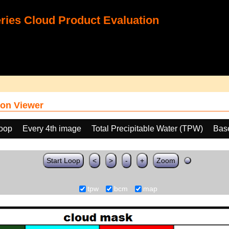
ies Cloud Product Evaluation
on Viewer
loop
Every 4th image
Total Precipitable Water (TPW)
Bas
Start Loop
<
>
-
+
Zoom
tpw
bcm
map