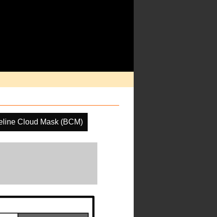
eline Cloud Mask (BCM)