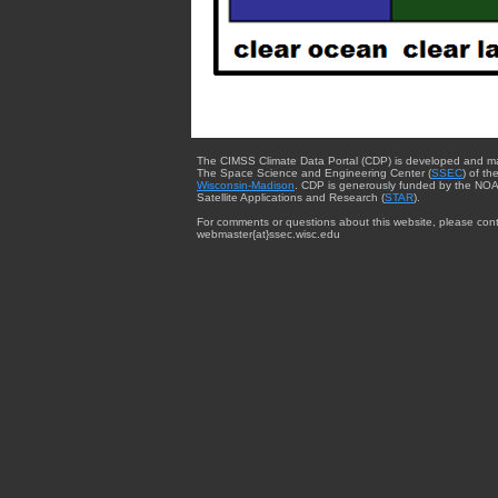
The CIMSS Climate Data Portal (CDP) is developed and m
The Space Science and Engineering Center (
SSEC
) of th
Wisconsin-Madison
. CDP is generously funded by the NOA
Satellite Applications and Research (
STAR
).
For comments or questions about this website, please cont
webmaster{at}ssec.wisc.edu