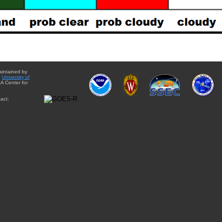
aintained by
e
University of
A Center for
act: