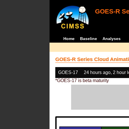
GOES-R Ser
Home
Baseline
Analyses
GOES-R Series Cloud Animati
GOES-17
24 hours ago, 2 hour 
*GOES-17 is beta maturity