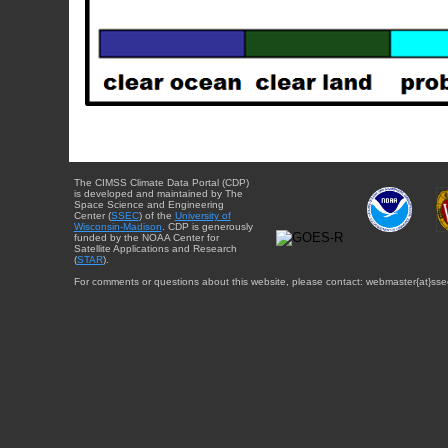
The CIMSS Climate Data Portal (CDP)
is developed and maintained by The
Space Science and Engineering
Center (
SSEC
) of the
University of
Wisconsin-Madison
. CDP is generously
funded by the NOAA Center for
Satellite Applications and Research
(
STAR
).
For comments or questions about this website, please contact: webmaster{at}sse