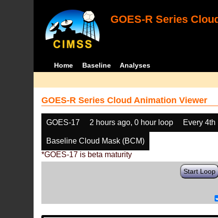
GOES-R Series Cloud
Home
Baseline
Analyses
GOES-R Series Cloud Animation Viewer
GOES-17
2 hours ago, 0 hour loop
Every 4th
Baseline Cloud Mask (BCM)
*GOES-17 is beta maturity
Start Loop