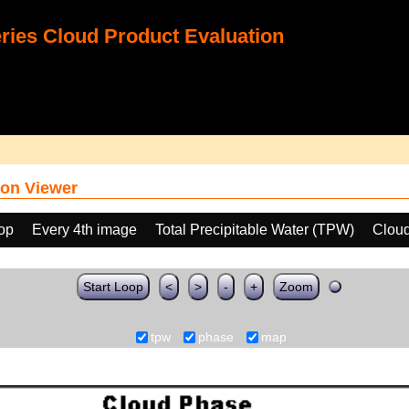
ies Cloud Product Evaluation
on Viewer
oop
Every 4th image
Total Precipitable Water (TPW)
Clou
Start Loop
<
>
-
+
Zoom
tpw
phase
map