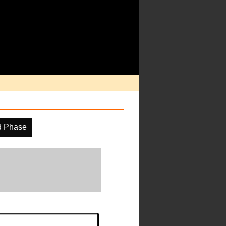
d Phase