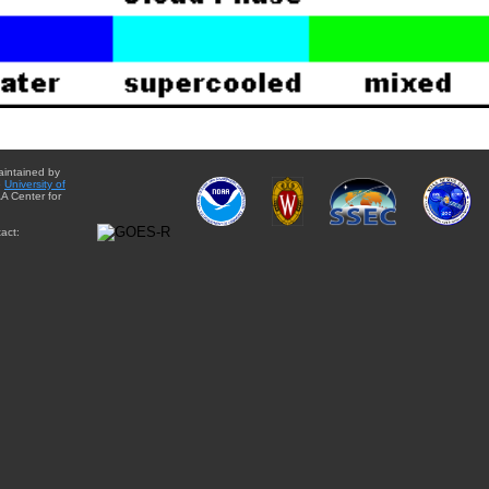
aintained by
e
University of
A Center for
act: