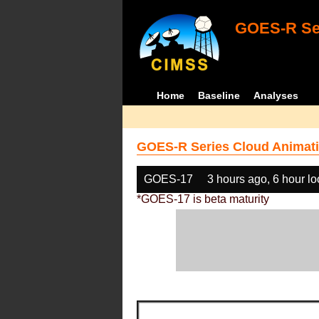
GOES-R Ser
Home
Baseline
Analyses
GOES-R Series Cloud Animati
GOES-17
3 hours ago, 6 hour l
*GOES-17 is beta maturity