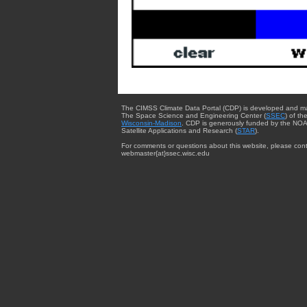
The CIMSS Climate Data Portal (CDP) is developed and m
The Space Science and Engineering Center (
SSEC
) of th
Wisconsin-Madison
. CDP is generously funded by the NOA
Satellite Applications and Research (
STAR
).
For comments or questions about this website, please cont
webmaster{at}ssec.wisc.edu