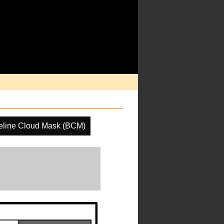
eline Cloud Mask (BCM)