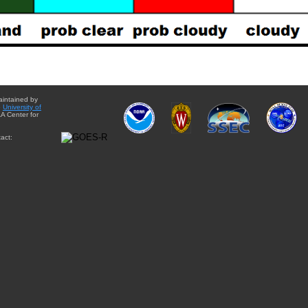
aintained by
e
University of
A Center for
act: