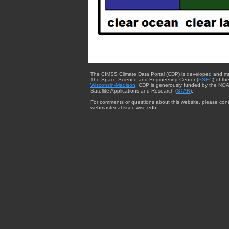
The CIMSS Climate Data Portal (CDP) is developed and m
The Space Science and Engineering Center (
SSEC
) of th
Wisconsin-Madison
. CDP is generously funded by the NOA
Satellite Applications and Research (
STAR
).
For comments or questions about this website, please cont
webmaster{at}ssec.wisc.edu