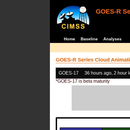
GOES-R Ser
Home
Baseline
Analyses
GOES-R Series Cloud Animati
GOES-17
36 hours ago, 2 hour 
*GOES-17 is beta maturity