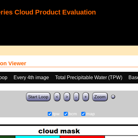
ies Cloud Product Evaluation
on Viewer
loop
Every 4th image
Total Precipitable Water (TPW)
Bas
Start Loop
<
>
-
+
Zoom
tpw
bcm
map