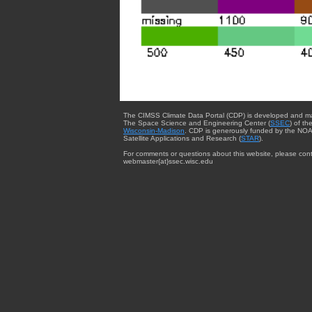
The CIMSS Climate Data Portal (CDP) is developed and m
The Space Science and Engineering Center (
SSEC
) of th
Wisconsin-Madison
. CDP is generously funded by the NOA
Satellite Applications and Research (
STAR
).
For comments or questions about this website, please cont
webmaster{at}ssec.wisc.edu