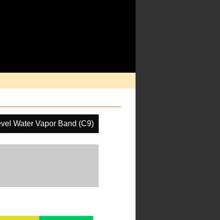
vel Water Vapor Band (C9)