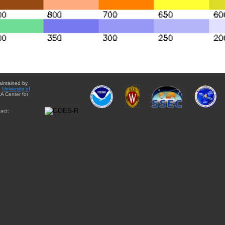
aintained by
e
University of
A Center for
act: