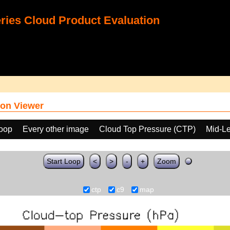
ies Cloud Product Evaluation
on Viewer
loop
Every other image
Cloud Top Pressure (CTP)
Mid-Le
Start Loop
<
>
-
+
Zoom
ctp
c9
map