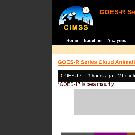
GOES-R Ser
Home
Baseline
Analyses
GOES-R Series Cloud Animati
GOES-17
3 hours ago, 12 hour 
*GOES-17 is beta maturity