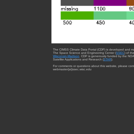
The CIMSS Climate Data Portal (CDP) is developed and m
The Space Science and Engineering Center (
SSEC
) of th
Wisconsin-Madison
. CDP is generously funded by the NOA
Satellite Applications and Research (
STAR
).
For comments or questions about this website, please cont
webmaster{at}ssec.wisc.edu