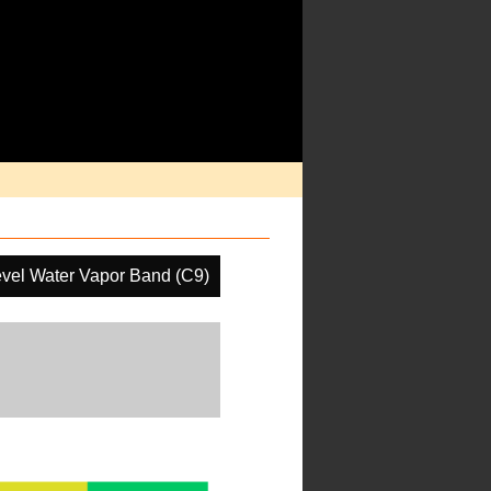
vel Water Vapor Band (C9)