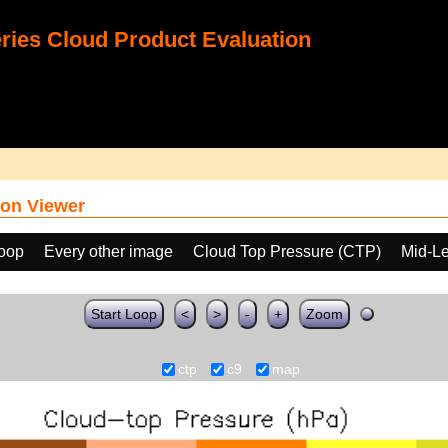
ies Cloud Product Evaluation
on Viewer
loop
Every other image
Cloud Top Pressure (CTP)
Mid-Le
Start Loop
<
>
-
+
Zoom
ctp
c9
map