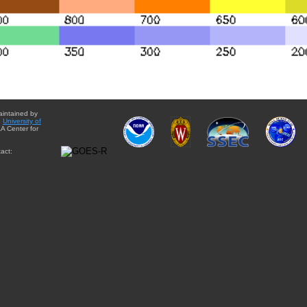
aintained by
e
University of
A Center for
act: