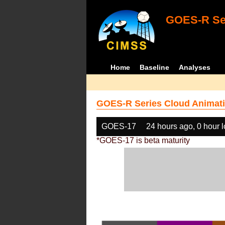
GOES-R Ser
Home
Baseline
Analyses
GOES-R Series Cloud Animati
GOES-17
24 hours ago, 0 hour 
*GOES-17 is beta maturity