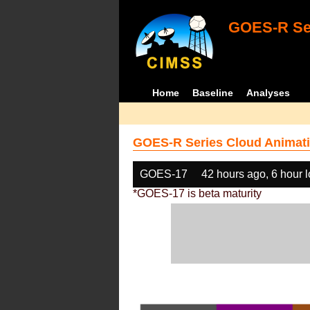
GOES-R Ser
Home
Baseline
Analyses
GOES-R Series Cloud Animati
GOES-17
42 hours ago, 6 hour 
*GOES-17 is beta maturity