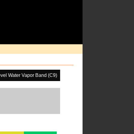
vel Water Vapor Band (C9)