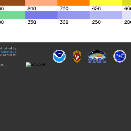
aintained by
e
University of
A Center for
act: