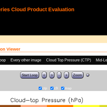
ies Cloud Product Evaluation
on Viewer
loop
Every other image
Cloud Top Pressure (CTP)
Mid-Le
Start Loop
<
>
-
+
Zoom
ctp
c9
map