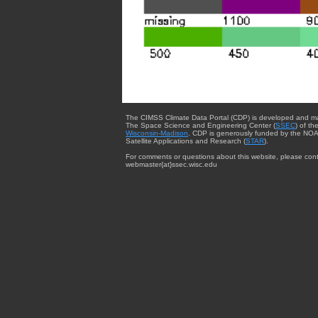
The CIMSS Climate Data Portal (CDP) is developed and m
The Space Science and Engineering Center (
SSEC
) of th
Wisconsin-Madison
. CDP is generously funded by the NOA
Satellite Applications and Research (
STAR
).
For comments or questions about this website, please cont
webmaster{at}ssec.wisc.edu