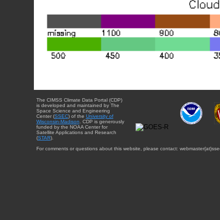
The CIMSS Climate Data Portal (CDP)
is developed and maintained by The
Space Science and Engineering
Center (
SSEC
) of the
University of
Wisconsin-Madison
. CDP is generously
funded by the NOAA Center for
Satellite Applications and Research
(
STAR
).
For comments or questions about this website, please contact: webmaster{at}sse