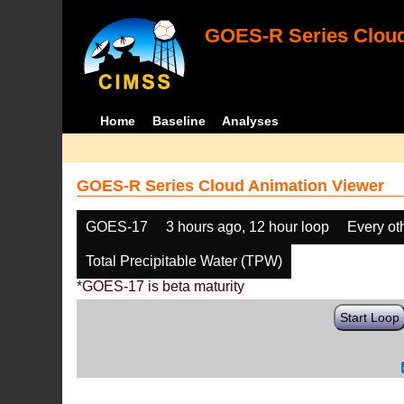
GOES-R Series Cloud
Home
Baseline
Analyses
GOES-R Series Cloud Animation Viewer
GOES-17
3 hours ago, 12 hour loop
Every ot
Total Precipitable Water (TPW)
*GOES-17 is beta maturity
Start Loop