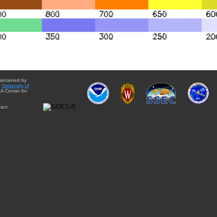
aintained by
e
University of
A Center for
act: