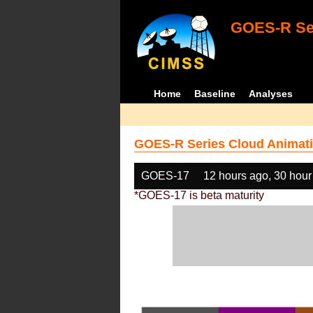
GOES-R Ser
Home
Baseline
Analyses
GOES-R Series Cloud Animati
GOES-17
12 hours ago, 30 hour
*GOES-17 is beta maturity