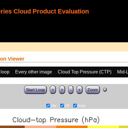
ies Cloud Product Evaluation
on Viewer
 loop
Every other image
Cloud Top Pressure (CTP)
Mid-
Start Loop
<
>
-
+
Zoom
ctp
c9
map