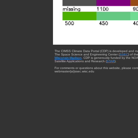
The CIMSS Climate Data Portal (CDP) is developed and m
The Space Science and Engineering Center (
SSEC
) of th
Wisconsin-Madison
. CDP is generously funded by the NOA
Satellite Applications and Research (
STAR
).
For comments or questions about this website, please cont
webmaster{at}ssec.wisc.edu