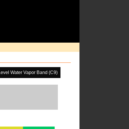
Level Water Vapor Band (C9)