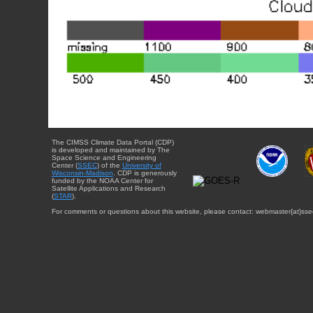
The CIMSS Climate Data Portal (CDP)
is developed and maintained by The
Space Science and Engineering
Center (
SSEC
) of the
University of
Wisconsin-Madison
. CDP is generously
funded by the NOAA Center for
Satellite Applications and Research
(
STAR
).
For comments or questions about this website, please contact: webmaster{at}sse