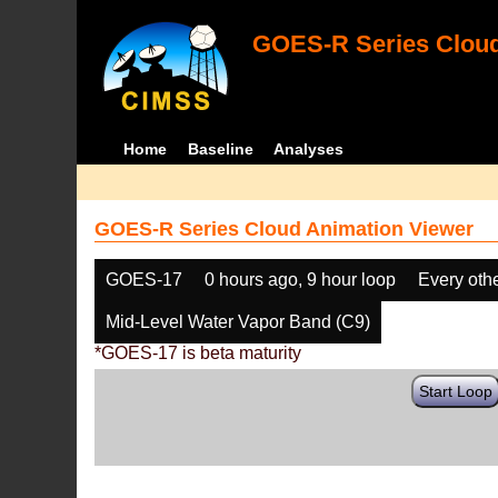
GOES-R Series Cloud
Home
Baseline
Analyses
GOES-R Series Cloud Animation Viewer
GOES-17
0 hours ago, 9 hour loop
Every oth
Mid-Level Water Vapor Band (C9)
*GOES-17 is beta maturity
Start Loop