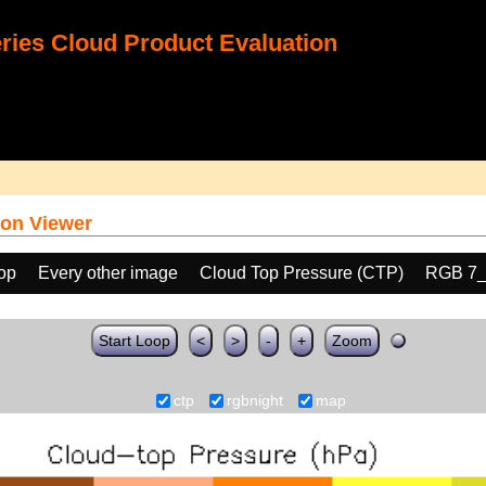
ies Cloud Product Evaluation
on Viewer
oop
Every other image
Cloud Top Pressure (CTP)
RGB 7_
Start Loop
<
>
-
+
Zoom
ctp
rgbnight
map