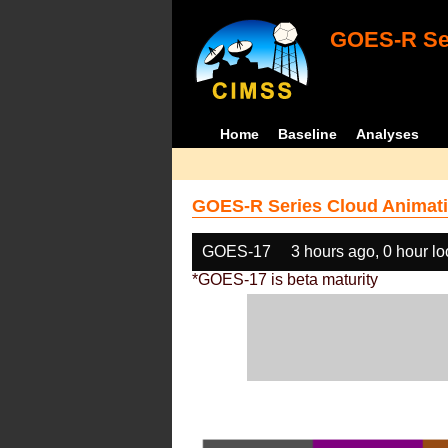
GOES-R Ser
Home
Baseline
Analyses
GOES-R Series Cloud Animati
GOES-17
3 hours ago, 0 hour l
*GOES-17 is beta maturity