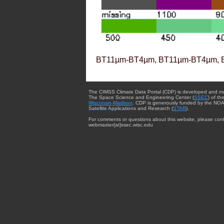
BT11µm-BT4µm, BT11µm-BT4µm, 
The CIMSS Climate Data Portal (CDP) is developed and m
The Space Science and Engineering Center (
SSEC
) of th
Wisconsin-Madison
. CDP is generously funded by the NOA
Satellite Applications and Research (
STAR
).
For comments or questions about this website, please cont
webmaster{at}ssec.wisc.edu