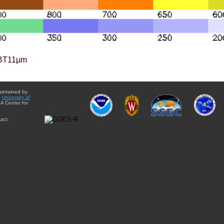
BT11µm
aintained by
e
University of
A Center for
act: