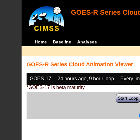
GOES-R Series Cloud
Home
Baseline
Analyses
GOES-R Series Cloud Animation Viewer
GOES-17
24 hours ago, 9 hour loop
Every i
*GOES-17 is beta maturity
Start Loop