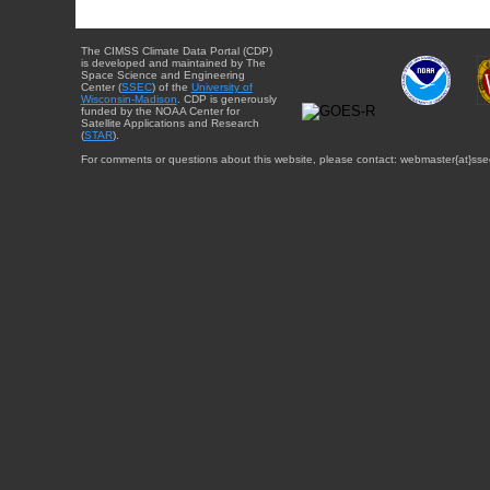
The CIMSS Climate Data Portal (CDP)
is developed and maintained by The
Space Science and Engineering
Center (
SSEC
) of the
University of
Wisconsin-Madison
. CDP is generously
funded by the NOAA Center for
Satellite Applications and Research
(
STAR
).
For comments or questions about this website, please contact: webmaster{at}sse