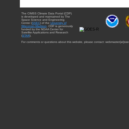
The CIMSS Climate Data Portal (CDP)
is developed and maintained by The
Space Science and Engineering
Center (
SSEC
) of the
University of
Wisconsin-Madison
. CDP is generously
funded by the NOAA Center for
Satellite Applications and Research
(
STAR
).
For comments or questions about this website, please contact: webmaster{at}sse