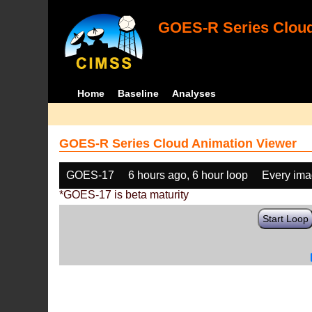
GOES-R Series Cloud
Home
Baseline
Analyses
GOES-R Series Cloud Animation Viewer
GOES-17
6 hours ago, 6 hour loop
Every im
*GOES-17 is beta maturity
Start Loop