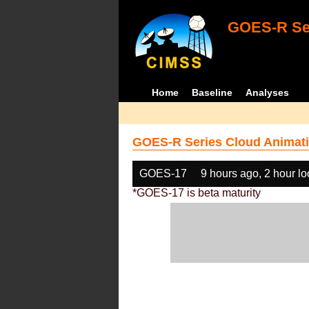
GOES-R Ser
Home
Baseline
Analyses
GOES-R Series Cloud Animati
GOES-17
9 hours ago, 2 hour l
*GOES-17 is beta maturity