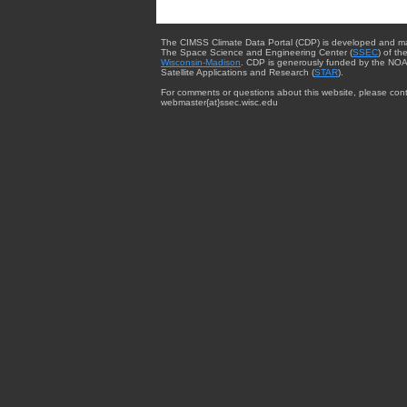
The CIMSS Climate Data Portal (CDP) is developed and m
The Space Science and Engineering Center (
SSEC
) of th
Wisconsin-Madison
. CDP is generously funded by the NOA
Satellite Applications and Research (
STAR
).
For comments or questions about this website, please cont
webmaster{at}ssec.wisc.edu