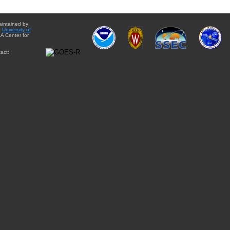
aintained by
e
University of
A Center for
act: