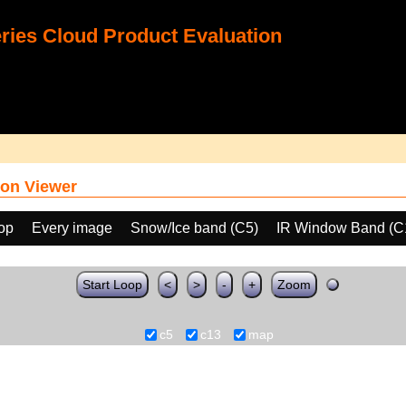
ies Cloud Product Evaluation
on Viewer
oop
Every image
Snow/Ice band (C5)
IR Window Band (C
Start Loop
<
>
-
+
Zoom
c5
c13
map