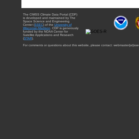
The CIMSS Climate Data Portal (CDP)
is developed and maintained by The
Space Science and Engineering
Center (
SSEC
) of the
University of
Wisconsin-Madison
. CDP is generously
funded by the NOAA Center for
Satellite Applications and Research
(
STAR
).
For comments or questions about this website, please contact: webmaster{at}sse