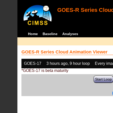
GOES-R Series Cloud
Home
Baseline
Analyses
GOES-R Series Cloud Animation Viewer
GOES-17
3 hours ago, 9 hour loop
Every im
*GOES-17 is beta maturity
Start Loop