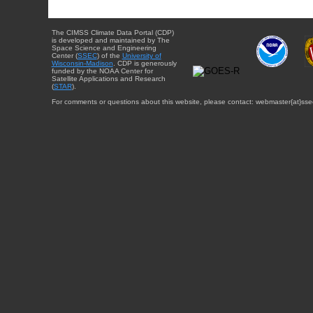
The CIMSS Climate Data Portal (CDP)
is developed and maintained by The
Space Science and Engineering
Center (
SSEC
) of the
University of
Wisconsin-Madison
. CDP is generously
funded by the NOAA Center for
Satellite Applications and Research
(
STAR
).
For comments or questions about this website, please contact: webmaster{at}sse