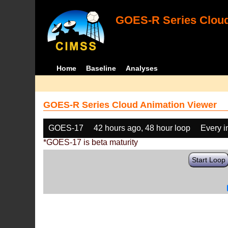
GOES-R Series Cloud
Home
Baseline
Analyses
GOES-R Series Cloud Animation Viewer
GOES-17
42 hours ago, 48 hour loop
Every 
*GOES-17 is beta maturity
Start Loop