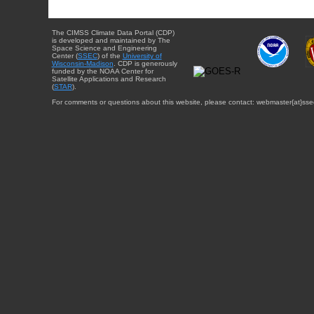
The CIMSS Climate Data Portal (CDP)
is developed and maintained by The
Space Science and Engineering
Center (
SSEC
) of the
University of
Wisconsin-Madison
. CDP is generously
funded by the NOAA Center for
Satellite Applications and Research
(
STAR
).
For comments or questions about this website, please contact: webmaster{at}sse