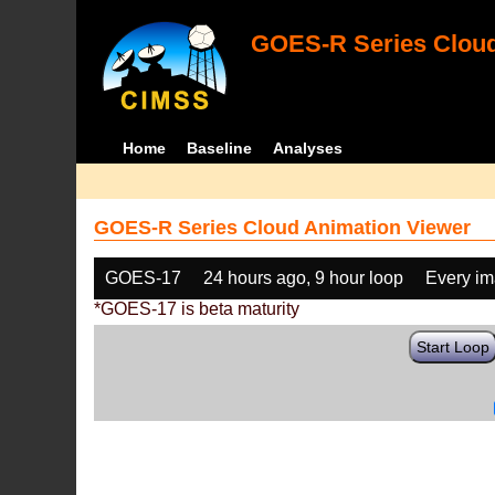
GOES-R Series Cloud
Home
Baseline
Analyses
GOES-R Series Cloud Animation Viewer
GOES-17
24 hours ago, 9 hour loop
Every i
*GOES-17 is beta maturity
Start Loop