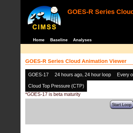
GOES-R Series Cloud
Home
Baseline
Analyses
GOES-R Series Cloud Animation Viewer
GOES-17
24 hours ago, 24 hour loop
Every o
Cloud Top Pressure (CTP)
*GOES-17 is beta maturity
Start Loop