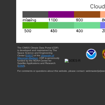
The CIMSS Climate Data Portal (CDP)
is developed and maintained by The
Space Science and Engineering
Center (
SSEC
) of the
University of
Wisconsin-Madison
. CDP is generously
funded by the NOAA Center for
Satellite Applications and Research
(
STAR
).
For comments or questions about this website, please contact: webmaster{at}sse