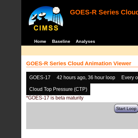
GOES-R Series Cloud
Home
Baseline
Analyses
GOES-R Series Cloud Animation Viewer
GOES-17
42 hours ago, 36 hour loop
Every o
Cloud Top Pressure (CTP)
*GOES-17 is beta maturity
Start Loop