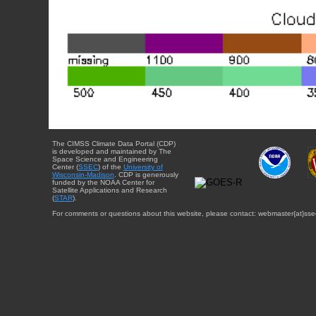
The CIMSS Climate Data Portal (CDP)
is developed and maintained by The
Space Science and Engineering
Center (
SSEC
) of the
University of
Wisconsin-Madison
. CDP is generously
funded by the NOAA Center for
Satellite Applications and Research
(
STAR
).
For comments or questions about this website, please contact: webmaster{at}sse