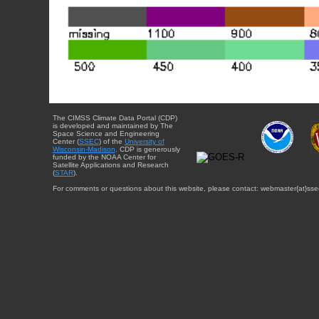
The CIMSS Climate Data Portal (CDP)
is developed and maintained by The
Space Science and Engineering
Center (
SSEC
) of the
University of
Wisconsin-Madison
. CDP is generously
funded by the NOAA Center for
Satellite Applications and Research
(
STAR
).
For comments or questions about this website, please contact: webmaster{at}sse