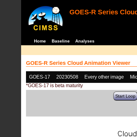
GOES-R Series Cloud
Home
Baseline
Analyses
GOES-R Series Cloud Animation Viewer
GOES-17
20230508
Every other image
Mi
*GOES-17 is beta maturity
Start Loop