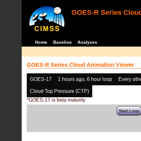
GOES-R Series Cloud
Home
Baseline
Analyses
GOES-R Series Cloud Animation Viewer
GOES-17
1 hours ago, 6 hour loop
Every oth
Cloud Top Pressure (CTP)
*GOES-17 is beta maturity
Start Loop