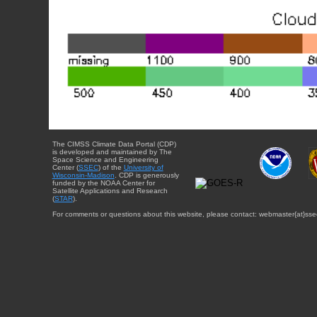
The CIMSS Climate Data Portal (CDP)
is developed and maintained by The
Space Science and Engineering
Center (
SSEC
) of the
University of
Wisconsin-Madison
. CDP is generously
funded by the NOAA Center for
Satellite Applications and Research
(
STAR
).
For comments or questions about this website, please contact: webmaster{at}sse