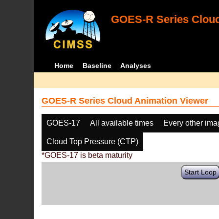
GOES-R Series Cloud
Home
Baseline
Analyses
GOES-R Series Cloud Animation Viewer
GOES-17
All available times
Every other im
Cloud Top Pressure (CTP)
*GOES-17 is beta maturity
Start Loop