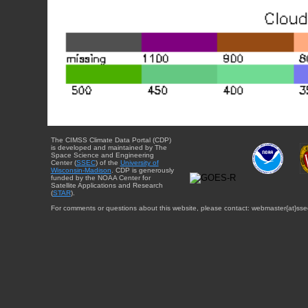
The CIMSS Climate Data Portal (CDP)
is developed and maintained by The
Space Science and Engineering
Center (
SSEC
) of the
University of
Wisconsin-Madison
. CDP is generously
funded by the NOAA Center for
Satellite Applications and Research
(
STAR
).
For comments or questions about this website, please contact: webmaster{at}sse