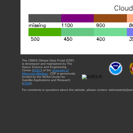
The CIMSS Climate Data Portal (CDP)
is developed and maintained by The
Space Science and Engineering
Center (
SSEC
) of the
University of
Wisconsin-Madison
. CDP is generously
funded by the NOAA Center for
Satellite Applications and Research
(
STAR
).
For comments or questions about this website, please contact: webmaster{at}sse