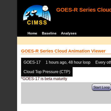
GOES-R Series Cloud
Home
Baseline
Analyses
GOES-R Series Cloud Animation Viewer
GOES-17
1 hours ago, 48 hour loop
Every ot
Cloud Top Pressure (CTP)
*GOES-17 is beta maturity
Start Loop