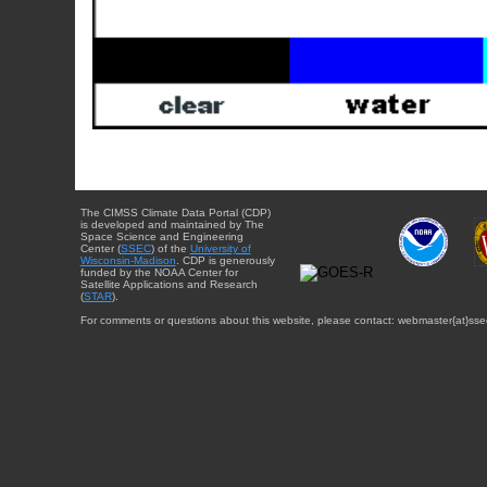
The CIMSS Climate Data Portal (CDP)
is developed and maintained by The
Space Science and Engineering
Center (
SSEC
) of the
University of
Wisconsin-Madison
. CDP is generously
funded by the NOAA Center for
Satellite Applications and Research
(
STAR
).
For comments or questions about this website, please contact: webmaster{at}sse