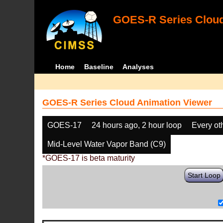
GOES-R Series Cloud
Home
Baseline
Analyses
GOES-R Series Cloud Animation Viewer
GOES-17
24 hours ago, 2 hour loop
Every ot
Mid-Level Water Vapor Band (C9)
*GOES-17 is beta maturity
Start Loop