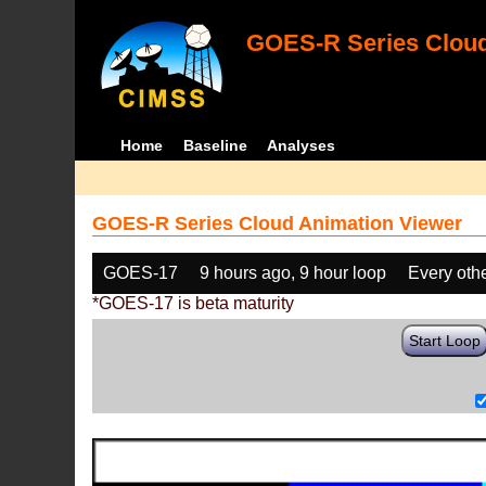
GOES-R Series Cloud
Home
Baseline
Analyses
GOES-R Series Cloud Animation Viewer
GOES-17
9 hours ago, 9 hour loop
Every oth
*GOES-17 is beta maturity
Start Loop