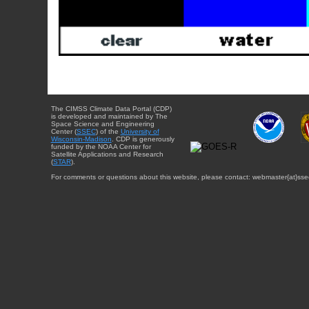
The CIMSS Climate Data Portal (CDP)
is developed and maintained by The
Space Science and Engineering
Center (
SSEC
) of the
University of
Wisconsin-Madison
. CDP is generously
funded by the NOAA Center for
Satellite Applications and Research
(
STAR
).
For comments or questions about this website, please contact: webmaster{at}sse