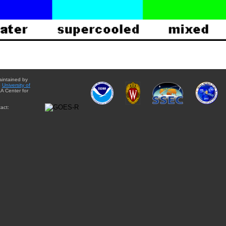
aintained by
e
University of
A Center for
act: