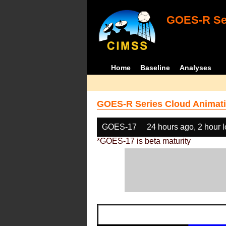
GOES-R Ser
Home
Baseline
Analyses
GOES-R Series Cloud Animati
GOES-17
24 hours ago, 2 hour 
*GOES-17 is beta maturity