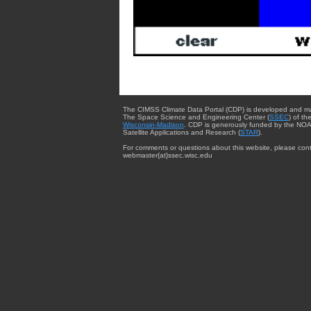
The CIMSS Climate Data Portal (CDP) is developed and m
The Space Science and Engineering Center (
SSEC
) of th
Wisconsin-Madison
. CDP is generously funded by the NOA
Satellite Applications and Research (
STAR
).
For comments or questions about this website, please cont
webmaster{at}ssec.wisc.edu