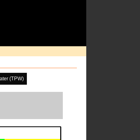
Water (TPW)