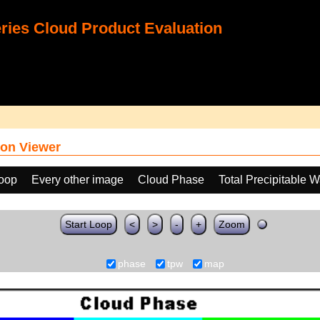
ies Cloud Product Evaluation
on Viewer
loop
Every other image
Cloud Phase
Total Precipitable 
Start Loop
<
>
-
+
Zoom
phase
tpw
map