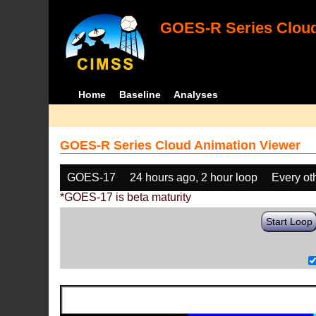
GOES-R Series Cloud
Home
Baseline
Analyses
GOES-R Series Cloud Animation Viewer
GOES-17
24 hours ago, 2 hour loop
Every ot
*GOES-17 is beta maturity
Start Loop