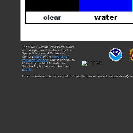
The CIMSS Climate Data Portal (CDP)
is developed and maintained by The
Space Science and Engineering
Center (
SSEC
) of the
University of
Wisconsin-Madison
. CDP is generously
funded by the NOAA Center for
Satellite Applications and Research
(
STAR
).
For comments or questions about this website, please contact: webmaster{at}sse