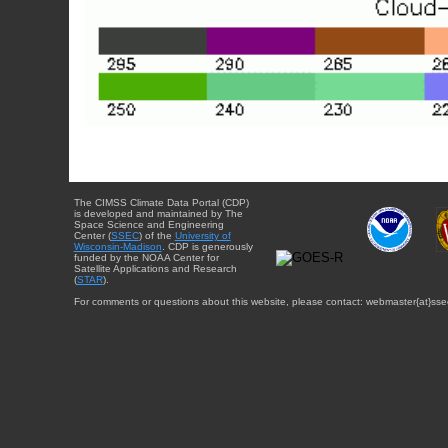
The CIMSS Climate Data Portal (CDP)
is developed and maintained by The
Space Science and Engineering
Center (
SSEC
) of the
University of
Wisconsin-Madison
. CDP is generously
funded by the NOAA Center for
Satellite Applications and Research
(
STAR
).
For comments or questions about this website, please contact: webmaster{at}sse