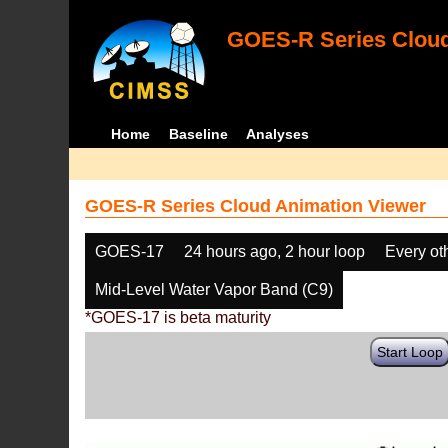
GOES-R Series Cloud
Home
Baseline
Analyses
GOES-R Series Cloud Animation Viewer
GOES-17
24 hours ago, 2 hour loop
Every ot
Mid-Level Water Vapor Band (C9)
*GOES-17 is beta maturity
Start Loop