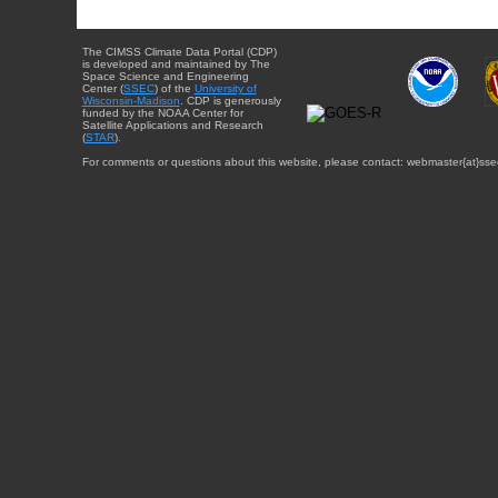
The CIMSS Climate Data Portal (CDP)
is developed and maintained by The
Space Science and Engineering
Center (
SSEC
) of the
University of
Wisconsin-Madison
. CDP is generously
funded by the NOAA Center for
Satellite Applications and Research
(
STAR
).
For comments or questions about this website, please contact: webmaster{at}sse