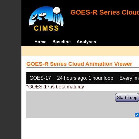
GOES-R Series Cloud
Home
Baseline
Analyses
GOES-R Series Cloud Animation Viewer
GOES-17
24 hours ago, 1 hour loop
Every i
*GOES-17 is beta maturity
Start Loop