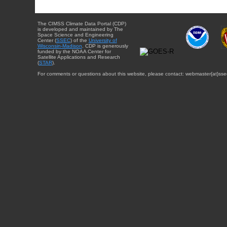
The CIMSS Climate Data Portal (CDP)
is developed and maintained by The
Space Science and Engineering
Center (
SSEC
) of the
University of
Wisconsin-Madison
. CDP is generously
funded by the NOAA Center for
Satellite Applications and Research
(
STAR
).
For comments or questions about this website, please contact: webmaster{at}sse