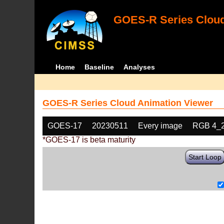
GOES-R Series Cloud
Home
Baseline
Analyses
GOES-R Series Cloud Animation Viewer
GOES-17
20230511
Every image
RGB 4_
*GOES-17 is beta maturity
Start Loop