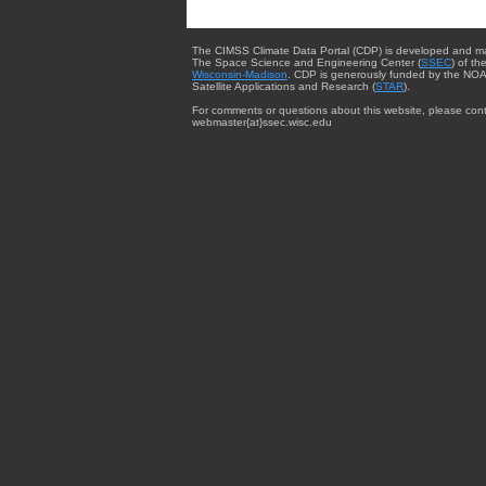
The CIMSS Climate Data Portal (CDP) is developed and m
The Space Science and Engineering Center (
SSEC
) of th
Wisconsin-Madison
. CDP is generously funded by the NOA
Satellite Applications and Research (
STAR
).
For comments or questions about this website, please cont
webmaster{at}ssec.wisc.edu