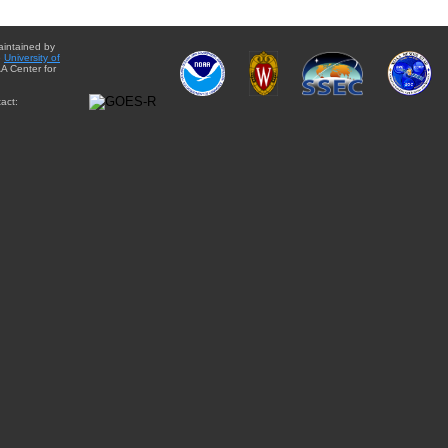
aintained by
e
University of
A Center for
act: