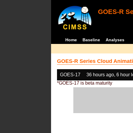
GOES-R Ser
Home
Baseline
Analyses
GOES-R Series Cloud Animati
GOES-17
36 hours ago, 6 hour 
*GOES-17 is beta maturity