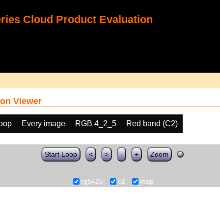
ies Cloud Product Evaluation
on Viewer
loop
Every image
RGB 4_2_5
Red band (C2)
Start Loop
<
>
-
+
Zoom
rgb425
c2
map