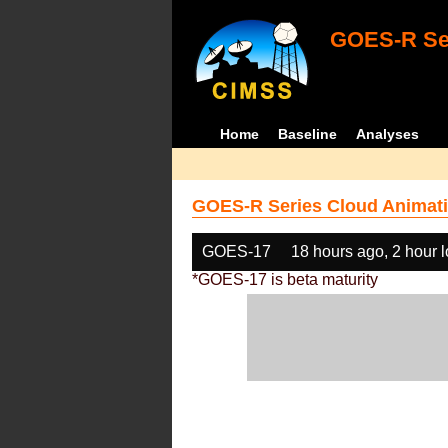
GOES-R Ser
Home
Baseline
Analyses
GOES-R Series Cloud Animati
GOES-17
18 hours ago, 2 hour 
*GOES-17 is beta maturity