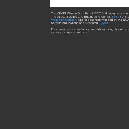
The CIMSS Climate Data Portal (CDP) is developed and m
The Space Science and Engineering Center (
SSEC
) of th
Wisconsin-Madison
. CDP is generously funded by the NOA
Satellite Applications and Research (
STAR
).
For comments or questions about this website, please cont
webmaster{at}ssec.wisc.edu