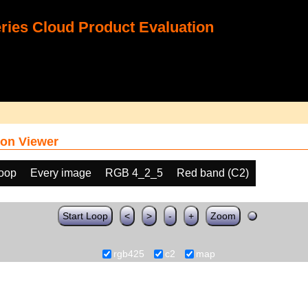
ies Cloud Product Evaluation
on Viewer
loop
Every image
RGB 4_2_5
Red band (C2)
Start Loop
<
>
-
+
Zoom
rgb425
c2
map