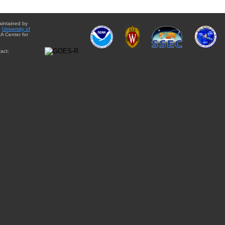
aintained by
e
University of
A Center for
act: