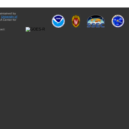
aintained by
e
University of
A Center for
act: