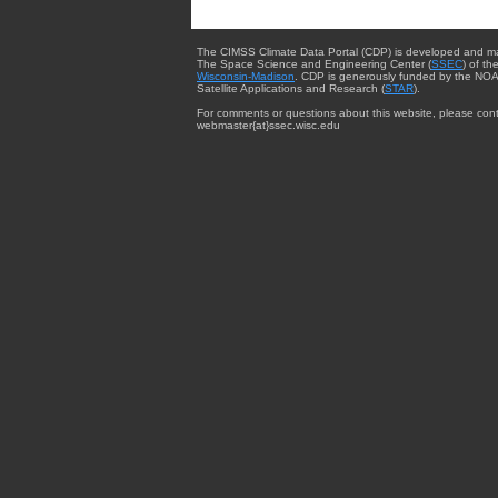
The CIMSS Climate Data Portal (CDP) is developed and m
The Space Science and Engineering Center (
SSEC
) of th
Wisconsin-Madison
. CDP is generously funded by the NOA
Satellite Applications and Research (
STAR
).
For comments or questions about this website, please cont
webmaster{at}ssec.wisc.edu