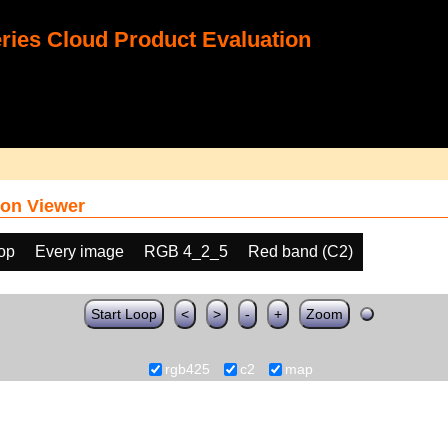
ies Cloud Product Evaluation
on Viewer
oop
Every image
RGB 4_2_5
Red band (C2)
Start Loop
<
>
-
+
Zoom
rgb425
c2
map