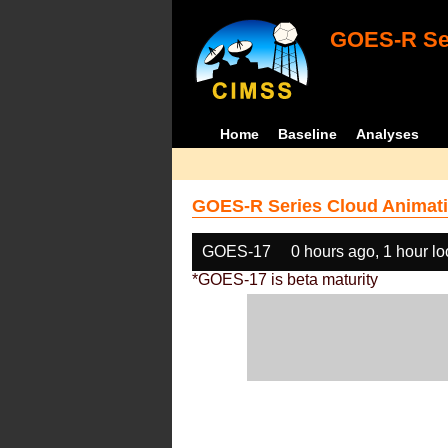
GOES-R Ser
Home
Baseline
Analyses
GOES-R Series Cloud Animati
GOES-17
0 hours ago, 1 hour l
*GOES-17 is beta maturity