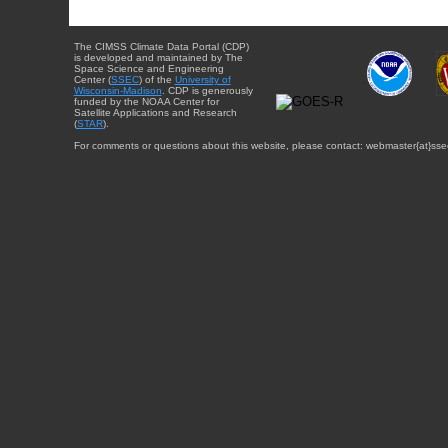
The CIMSS Climate Data Portal (CDP)
is developed and maintained by The
Space Science and Engineering
Center (
SSEC
) of the
University of
Wisconsin-Madison
. CDP is generously
funded by the NOAA Center for
Satellite Applications and Research
(
STAR
).
For comments or questions about this website, please contact: webmaster{at}sse