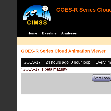
GOES-R Series Cloud
Home
Baseline
Analyses
GOES-R Series Cloud Animation Viewer
GOES-17
24 hours ago, 0 hour loop
Every i
*GOES-17 is beta maturity
Start Loop