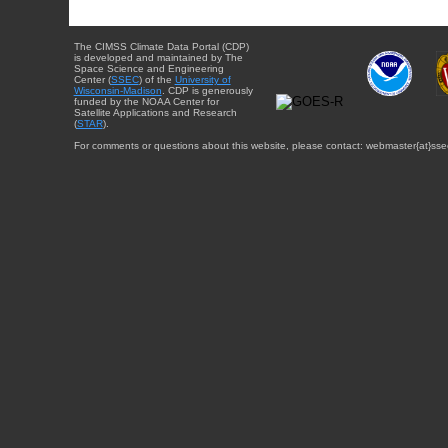
The CIMSS Climate Data Portal (CDP)
is developed and maintained by The
Space Science and Engineering
Center (
SSEC
) of the
University of
Wisconsin-Madison
. CDP is generously
funded by the NOAA Center for
Satellite Applications and Research
(
STAR
).
For comments or questions about this website, please contact: webmaster{at}sse