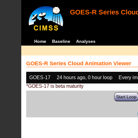
GOES-R Series Cloud
Home
Baseline
Analyses
GOES-R Series Cloud Animation Viewer
GOES-17
24 hours ago, 0 hour loop
Every i
*GOES-17 is beta maturity
Start Loop