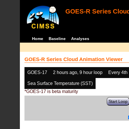
GOES-R Series Cloud
Home
Baseline
Analyses
GOES-R Series Cloud Animation Viewer
GOES-17
2 hours ago, 9 hour loop
Every 4th
Sea Surface Temperature (SST)
*GOES-17 is beta maturity
Start Loop