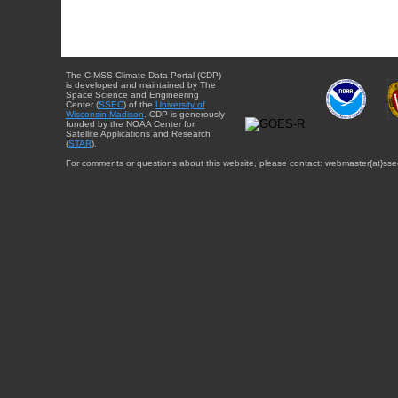
The CIMSS Climate Data Portal (CDP)
is developed and maintained by The
Space Science and Engineering
Center (
SSEC
) of the
University of
Wisconsin-Madison
. CDP is generously
funded by the NOAA Center for
Satellite Applications and Research
(
STAR
).
For comments or questions about this website, please contact: webmaster{at}sse