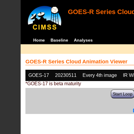
GOES-R Series Cloud
Home
Baseline
Analyses
GOES-R Series Cloud Animation Viewer
GOES-17
20230511
Every 4th image
IR W
*GOES-17 is beta maturity
Start Loop