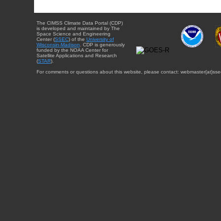
The CIMSS Climate Data Portal (CDP)
is developed and maintained by The
Space Science and Engineering
Center (
SSEC
) of the
University of
Wisconsin-Madison
. CDP is generously
funded by the NOAA Center for
Satellite Applications and Research
(
STAR
).
For comments or questions about this website, please contact: webmaster{at}sse