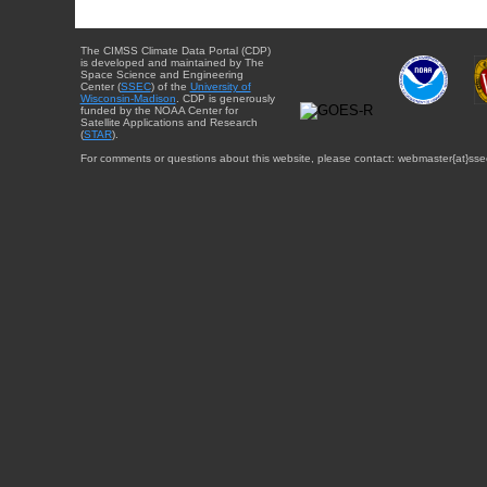
The CIMSS Climate Data Portal (CDP)
is developed and maintained by The
Space Science and Engineering
Center (
SSEC
) of the
University of
Wisconsin-Madison
. CDP is generously
funded by the NOAA Center for
Satellite Applications and Research
(
STAR
).
For comments or questions about this website, please contact: webmaster{at}sse