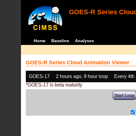
GOES-R Series Cloud
Home
Baseline
Analyses
GOES-R Series Cloud Animation Viewer
GOES-17
2 hours ago, 9 hour loop
Every 4th
*GOES-17 is beta maturity
Start Loop