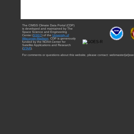
The CIMSS Climate Data Portal (CDP)
is developed and maintained by The
Space Science and Engineering
Center (
SSEC
) of the
University of
Wisconsin-Madison
. CDP is generously
funded by the NOAA Center for
Satellite Applications and Research
(
STAR
).
For comments or questions about this website, please contact: webmaster{at}sse