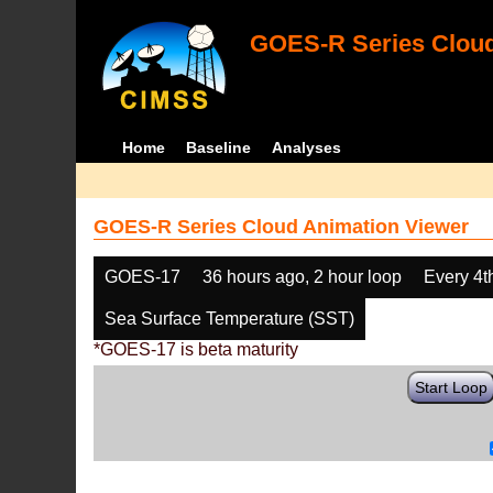
GOES-R Series Cloud
Home
Baseline
Analyses
GOES-R Series Cloud Animation Viewer
GOES-17
36 hours ago, 2 hour loop
Every 4t
Sea Surface Temperature (SST)
*GOES-17 is beta maturity
Start Loop