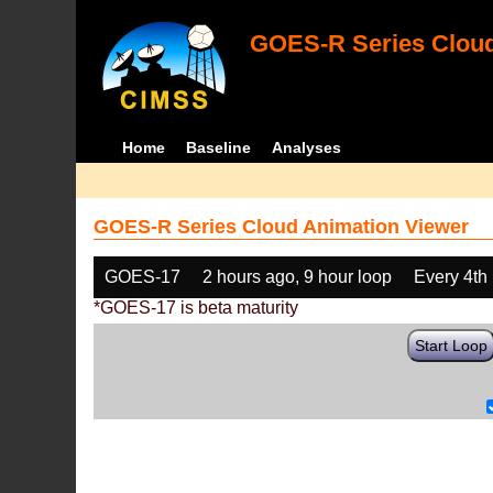
GOES-R Series Cloud
Home
Baseline
Analyses
GOES-R Series Cloud Animation Viewer
GOES-17
2 hours ago, 9 hour loop
Every 4th
*GOES-17 is beta maturity
Start Loop