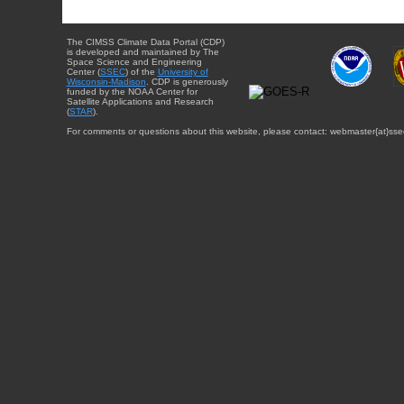
The CIMSS Climate Data Portal (CDP)
is developed and maintained by The
Space Science and Engineering
Center (
SSEC
) of the
University of
Wisconsin-Madison
. CDP is generously
funded by the NOAA Center for
Satellite Applications and Research
(
STAR
).
For comments or questions about this website, please contact: webmaster{at}sse