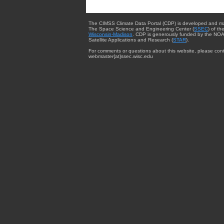
The CIMSS Climate Data Portal (CDP) is developed and m
The Space Science and Engineering Center (
SSEC
) of th
Wisconsin-Madison
. CDP is generously funded by the NOA
Satellite Applications and Research (
STAR
).
For comments or questions about this website, please cont
webmaster{at}ssec.wisc.edu