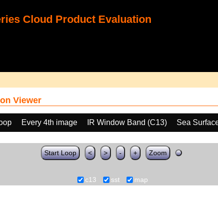
ies Cloud Product Evaluation
on Viewer
loop
Every 4th image
IR Window Band (C13)
Sea Surfac
Start Loop
<
>
-
+
Zoom
c13
sst
map