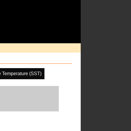
e Temperature (SST)