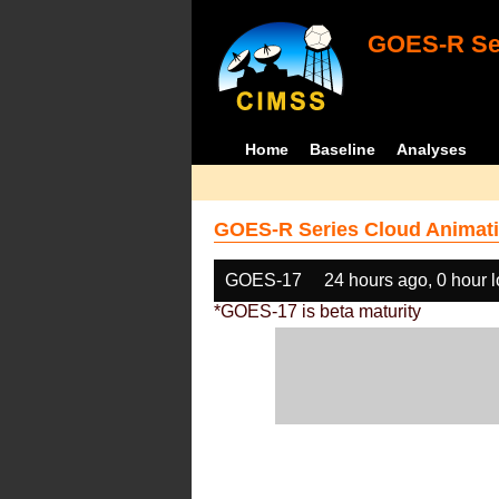
GOES-R Ser
Home
Baseline
Analyses
GOES-R Series Cloud Animati
GOES-17
24 hours ago, 0 hour 
*GOES-17 is beta maturity