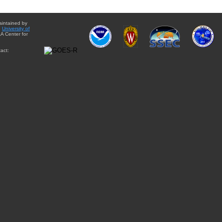
aintained by
e
University of
A Center for
act: