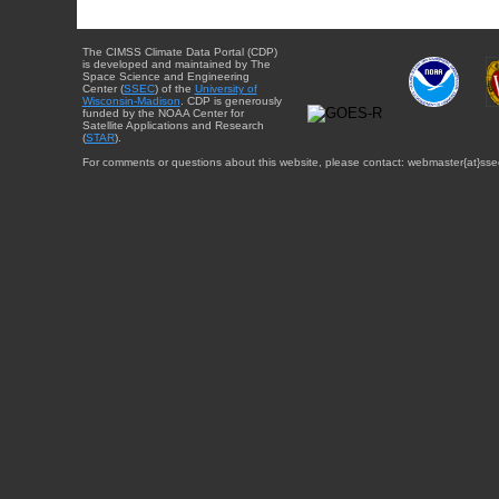
The CIMSS Climate Data Portal (CDP)
is developed and maintained by The
Space Science and Engineering
Center (
SSEC
) of the
University of
Wisconsin-Madison
. CDP is generously
funded by the NOAA Center for
Satellite Applications and Research
(
STAR
).
For comments or questions about this website, please contact: webmaster{at}sse