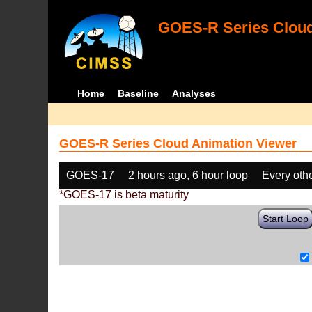
GOES-R Series Cloud
Home
Baseline
Analyses
GOES-R Series Cloud Animation Viewer
GOES-17
2 hours ago, 6 hour loop
Every oth
*GOES-17 is beta maturity
Start Loop