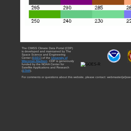
The CIMSS Climate Data Portal (CDP)
is developed and maintained by The
Space Science and Engineering
Center (
SSEC
) of the
University of
Wisconsin-Madison
. CDP is generously
funded by the NOAA Center for
Satellite Applications and Research
(
STAR
).
For comments or questions about this website, please contact: webmaster{at}sse