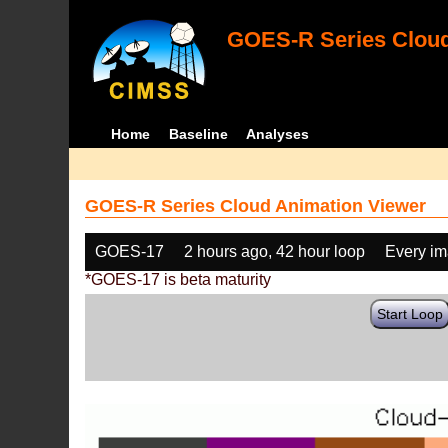
GOES-R Series Cloud
Home
Baseline
Analyses
GOES-R Series Cloud Animation Viewer
GOES-17
2 hours ago, 42 hour loop
Every i
*GOES-17 is beta maturity
Start Loop