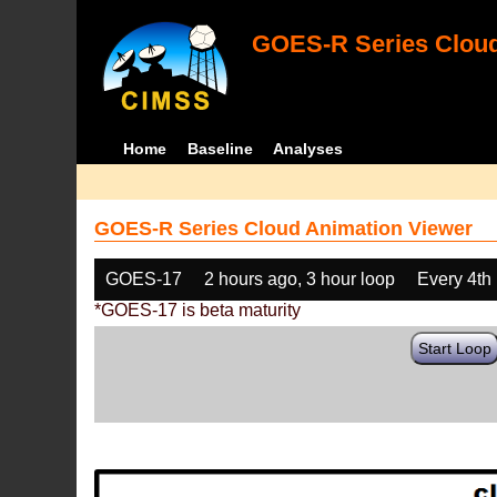
GOES-R Series Cloud
Home
Baseline
Analyses
GOES-R Series Cloud Animation Viewer
GOES-17
2 hours ago, 3 hour loop
Every 4th
*GOES-17 is beta maturity
Start Loop