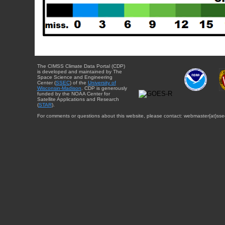
The CIMSS Climate Data Portal (CDP)
is developed and maintained by The
Space Science and Engineering
Center (
SSEC
) of the
University of
Wisconsin-Madison
. CDP is generously
funded by the NOAA Center for
Satellite Applications and Research
(
STAR
).
For comments or questions about this website, please contact: webmaster{at}sse